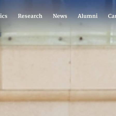
ics
Research
News
Alumni
Ca