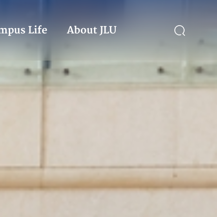
mpus Life
About JLU