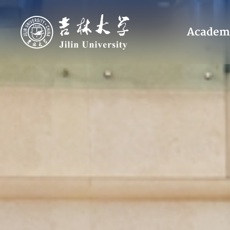
Academ