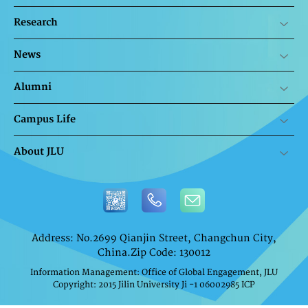
Research
News
Alumni
Campus Life
About JLU
Address: No.2699 Qianjin Street, Changchun City,
China.Zip Code: 130012
Information Management: Office of Global Engagement, JLU
Copyright: 2015 Jilin University Ji -1 06002985 ICP