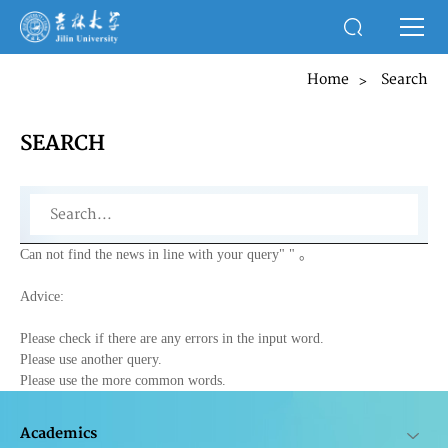
Home
Search
>
SEARCH
Can not find the news in line with your query"
" 。
Advice:
Please check if there are any errors in the input word.
Please use another query.
Please use the more common words.
Academics