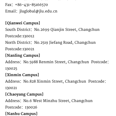
Fax：+86-431-85166570
Email：jluglobal@jlu.edu.cn
[Qianwei Campus]
South District：No.2699 Qianjin Street, Changchun
Postcode:130012
North District：No.2519 Jiefang Road, Changchun
Postcode:130021
[Nanling Campus]
Address：No.5988 Renmin Street, Changchun Postcode：
130025
[Xinmin Campus]
Address：No.828 Xinmin Street, Changchun Postcode：
130021
[Chaoyang Campus]
Address：No.6 West Minzhu Street, Changchun
Postcode：130026
[Nanhu Campus]