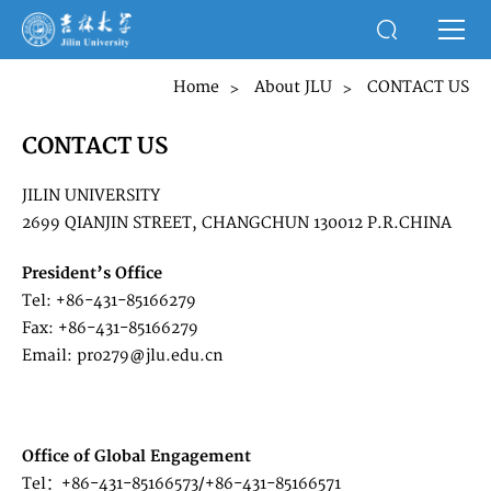
Home
About JLU
CONTACT US
>
>
CONTACT US
JILIN UNIVERSITY
2699 QIANJIN STREET, CHANGCHUN 130012 P.R.CHINA
President’s Office
Tel: +86-431-85166279
Fax: +86-431-85166279
Email: pro279@jlu.edu.cn
Office of Global Engagement
Tel：+86-431-85166573/+86-431-85166571