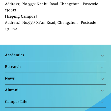
Address：No.5372 Nanhu Road,Changchun Postcode：
130012
[Heping Campus]
Address：No.5333 Xi’an Road, Changchun Postcode：
130062
Academics
Research
News
Alumni
Campus Life