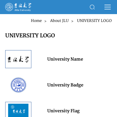
Home
About JLU
UNIVERSITY LOGO
>
>
UNIVERSITY LOGO
University Name
University Badge
University Flag