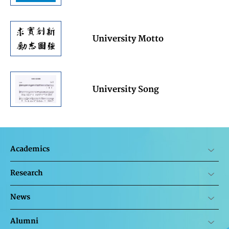
University Motto
University Song
Academics
Research
News
Alumni