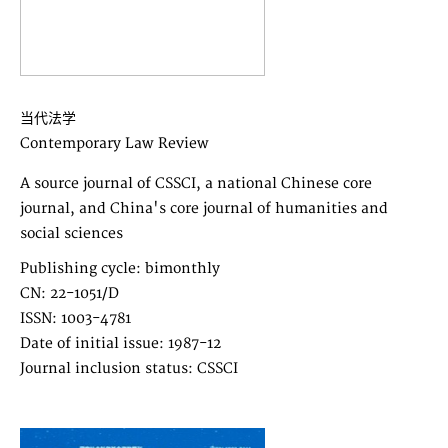
当代法学
Contemporary Law Review
A source journal of CSSCI, a national Chinese core
journal, and China's core journal of humanities and
social sciences
Publishing cycle: bimonthly
CN: 22-1051/D
ISSN: 1003-4781
Date of initial issue: 1987-12
Journal inclusion status: CSSCI