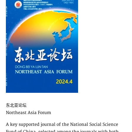
东北亚论坛
Northeast Asia Forum
A key supported journal of the National Social Science
Fund of China, selected among the journals with both