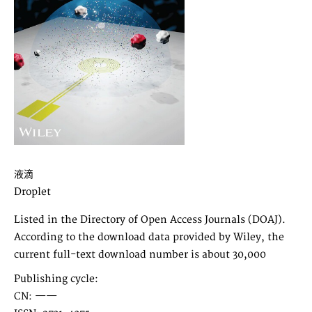
液滴
Droplet
Listed in the Directory of Open Access Journals (DOAJ).
According to the download data provided by Wiley, the
current full-text download number is about 30,000
Publishing cycle:
CN: ——