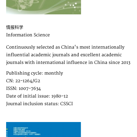
情报科学
Information Science
Continuously selected as China's most internationally
influential academic journals and excellent academic
journals with international influence in China since 2013
Publishing cycle: monthly
CN: 22-1264/G2
ISSN: 1007-7634
Date of initial issue: 1980-12
Journal inclusion status: CSSCI