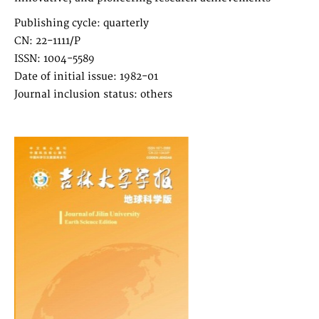
Publishing cycle: quarterly
CN: 22-1111/P
ISSN: 1004-5589
Date of initial issue: 1982-01
Journal inclusion status: others