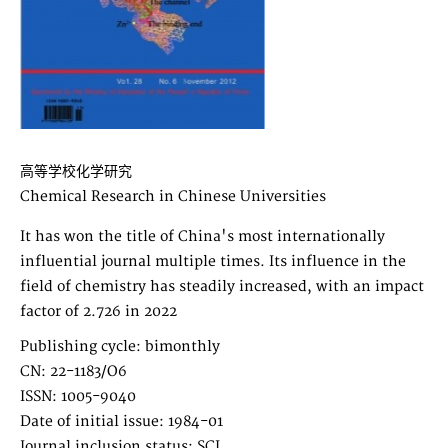
高等学校化学研究
Chemical Research in Chinese Universities
It has won the title of China's most internationally
influential journal multiple times. Its influence in the
field of chemistry has steadily increased, with an impact
factor of 2.726 in 2022
Publishing cycle: bimonthly
CN: 22-1183/O6
ISSN: 1005-9040
Date of initial issue: 1984-01
Journal inclusion status: SCI