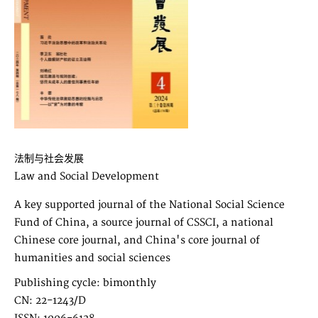
法制与社会发展
Law and Social Development
A key supported journal of the National Social Science
Fund of China, a source journal of CSSCI, a national
Chinese core journal, and China's core journal of
humanities and social sciences
Publishing cycle: bimonthly
CN: 22-1243/D