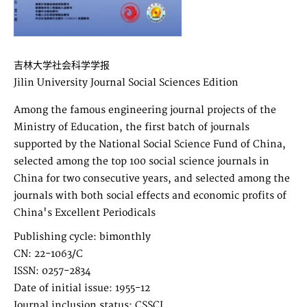
吉林大学社会科学学报
Jilin University Journal Social Sciences Edition
Among the famous engineering journal projects of the
Ministry of Education, the first batch of journals
supported by the National Social Science Fund of China,
selected among the top 100 social science journals in
China for two consecutive years, and selected among the
journals with both social effects and economic profits of
China's Excellent Periodicals
Publishing cycle: bimonthly
CN: 22-1063/C
ISSN: 0257-2834
Date of initial issue: 1955-12
Journal inclusion status: CSSCI