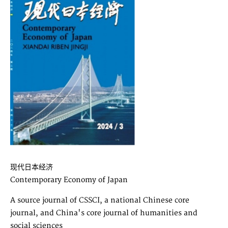
现代日本经济
Contemporary Economy of Japan
A source journal of CSSCI, a national Chinese core
journal, and China's core journal of humanities and
social sciences