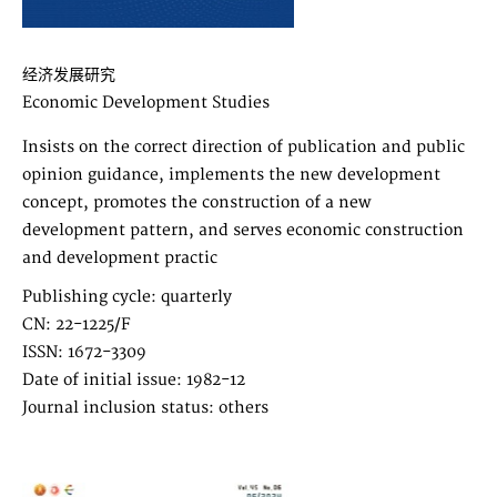
经济发展研究
Economic Development Studies
Insists on the correct direction of publication and public
opinion guidance, implements the new development
concept, promotes the construction of a new
development pattern, and serves economic construction
and development practic
Publishing cycle: quarterly
CN: 22-1225/F
ISSN: 1672-3309
Date of initial issue: 1982-12
Journal inclusion status: others