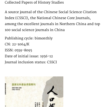
Collected Papers of History Studies
A source journal of the Chinese Social Science Citation
Index (CSSCI), the National Chinese Core Journals,
among the excellent journals in Northern China and top
100 social science journals in China
Publishing cycle: bimonthly
CN: 22-1064/K
ISSN: 0559-8095
Date of initial issue: 1956-12
Journal inclusion status: CSSCI