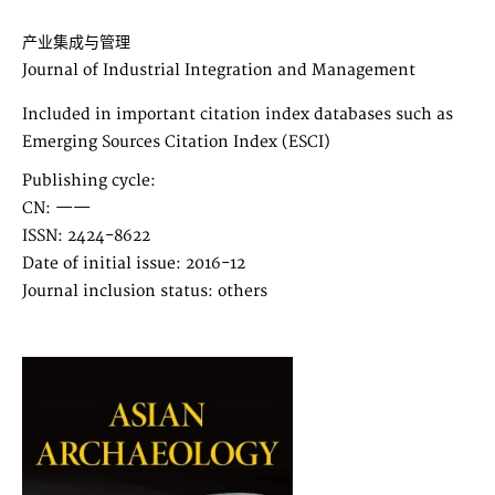
产业集成与管理
Journal of Industrial Integration and Management
Included in important citation index databases such as
Emerging Sources Citation Index (ESCI)
Publishing cycle:
CN: ——
ISSN: 2424-8622
Date of initial issue: 2016-12
Journal inclusion status: others