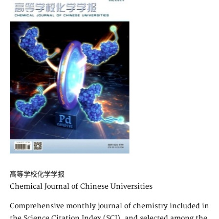
高等学校化学学报
Chemical Journal of Chinese Universities
Comprehensive monthly journal of chemistry included in
the Science Citation Index (SCI), and selected among the