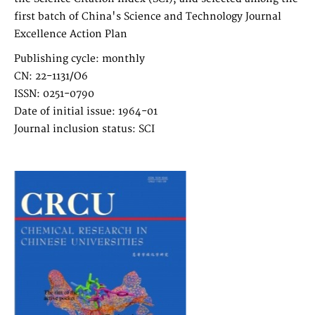
first batch of China's Science and Technology Journal
Excellence Action Plan
Publishing cycle: monthly
CN: 22-1131/O6
ISSN: 0251-0790
Date of initial issue: 1964-01
Journal inclusion status: SCI