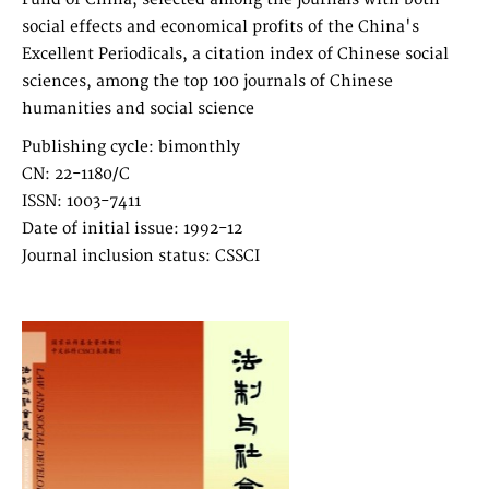
social effects and economical profits of the China's
Excellent Periodicals, a citation index of Chinese social
sciences, among the top 100 journals of Chinese
humanities and social science
Publishing cycle: bimonthly
CN: 22-1180/C
ISSN: 1003-7411
Date of initial issue: 1992-12
Journal inclusion status: CSSCI