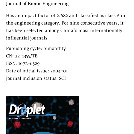
Journal of Bionic Engineering
Has an impact factor of 2.682 and classified as class A in
the engineering category. For nine consecutive years, it
has been selected among China's most internationally
influential journals
Publishing cycle: bimonthly
CN: 22-1355/TB
ISSN: 1672-6529
Date of initial issue: 2004-01
Journal inclusion status: SCI