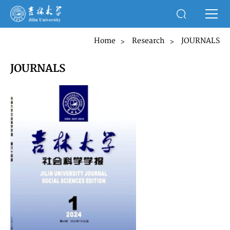
Home
Research
JOURNALS
>
>
JOURNALS