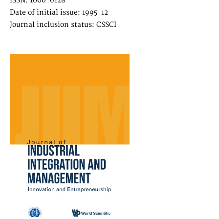
ISSN: 1006-6128
Date of initial issue: 1995-12
Journal inclusion status: CSSCI