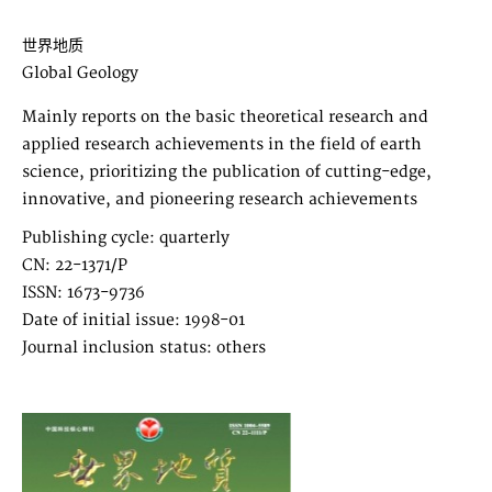
世界地质
Global Geology
Mainly reports on the basic theoretical research and
applied research achievements in the field of earth
science, prioritizing the publication of cutting-edge,
innovative, and pioneering research achievements
Publishing cycle: quarterly
CN: 22-1371/P
ISSN: 1673-9736
Date of initial issue: 1998-01
Journal inclusion status: others