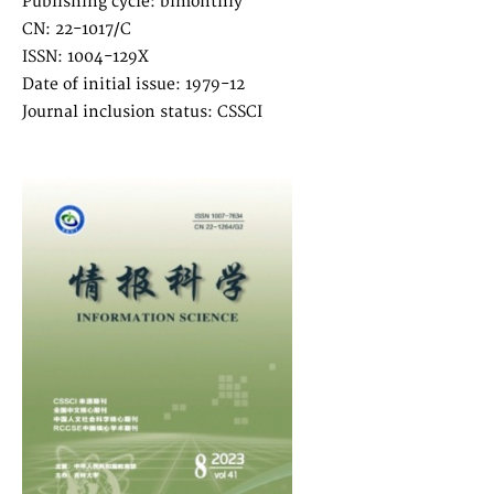
Publishing cycle: bimonthly
CN: 22-1017/C
ISSN: 1004-129X
Date of initial issue: 1979-12
Journal inclusion status: CSSCI