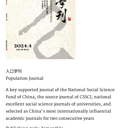
人口学刊
Population Journal
A key supported journal of the National Social Science
Fund of China, the source journal of CSSCI, national
excellent social science journals of universities, and
selected as China's most internationally influential
academic journals for two consecutive years