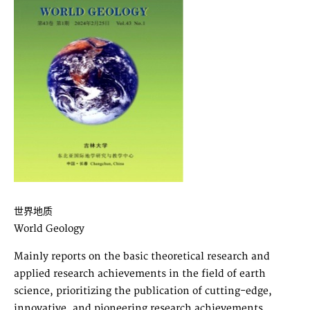
世界地质
World Geology
Mainly reports on the basic theoretical research and
applied research achievements in the field of earth
science, prioritizing the publication of cutting-edge,
innovative, and pioneering research achievements