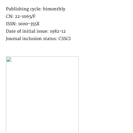
Publishing cycle: bimonthly
CN: 22-1065/F
ISSN: 1000-355X
Date of initial issue: 1982-12
Journal inclusion status: CSSCI