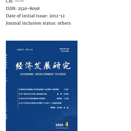
CN: ——
ISSN: 2520-8098
Date of initial issue: 2012-12
Journal inclusion status: others