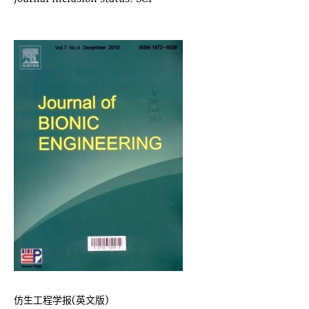
仿生工程学报(英文版)