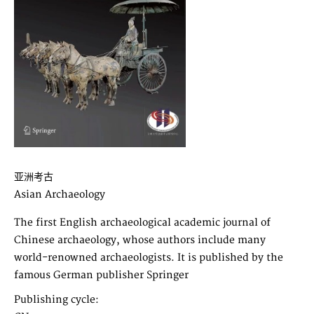
亚洲考古
Asian Archaeology
The first English archaeological academic journal of
Chinese archaeology, whose authors include many
world-renowned archaeologists. It is published by the
famous German publisher Springer
Publishing cycle: