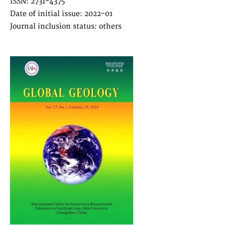
ISSN: 2731-4375
Date of initial issue: 2022-01
Journal inclusion status: others