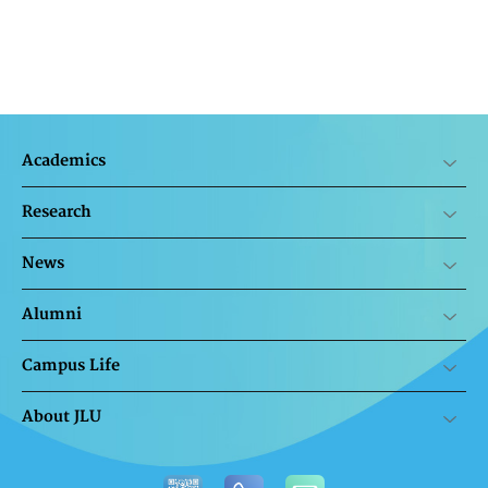
Academics
Research
News
Alumni
Campus Life
About JLU