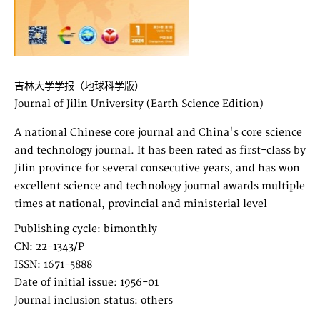
吉林大学学报（地球科学版）
Journal of Jilin University (Earth Science Edition)
A national Chinese core journal and China's core science
and technology journal. It has been rated as first-class by
Jilin province for several consecutive years, and has won
excellent science and technology journal awards multiple
times at national, provincial and ministerial level
Publishing cycle: bimonthly
CN: 22-1343/P
ISSN: 1671-5888
Date of initial issue: 1956-01
Journal inclusion status: others