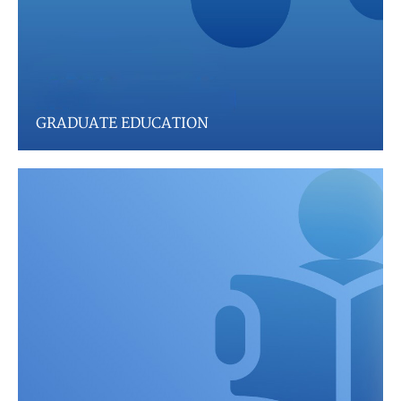
GRADUATE EDUCATION