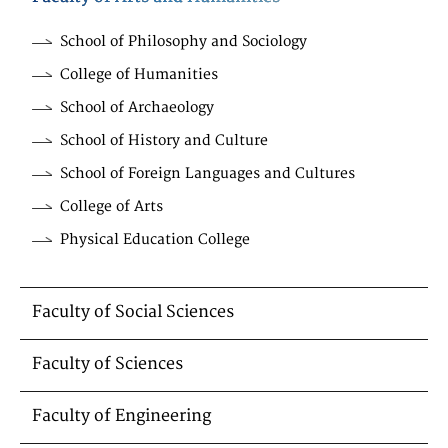
School of Philosophy and Sociology
College of Humanities
School of Archaeology
School of History and Culture
School of Foreign Languages and Cultures
College of Arts
Physical Education College
Faculty of Social Sciences
Faculty of Sciences
Faculty of Engineering