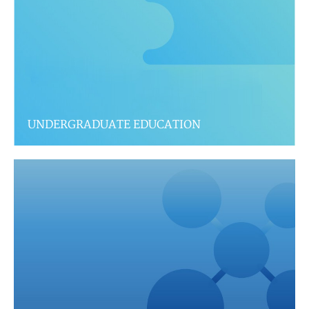
UNDERGRADUATE EDUCATION