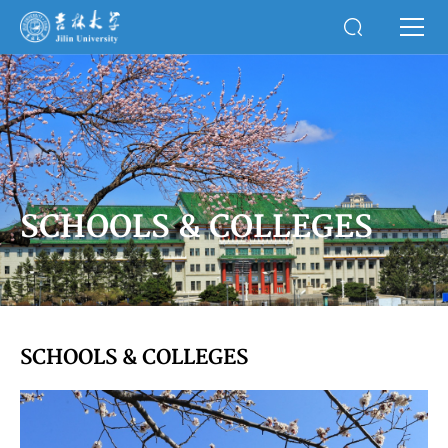
SCHOOLS & COLLEGES
SCHOOLS & COLLEGES