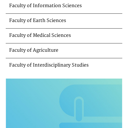
Faculty of Information Sciences
Faculty of Earth Sciences
Faculty of Medical Sciences
Faculty of Agriculture
Faculty of Interdisciplinary Studies