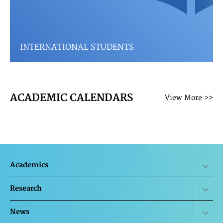
INTERNATIONAL STUDENTS
ACADEMIC CALENDARS
View More >>
Academics
Research
News