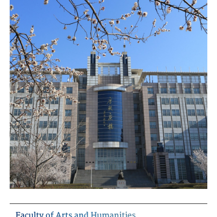
Faculty of Arts and Humanities