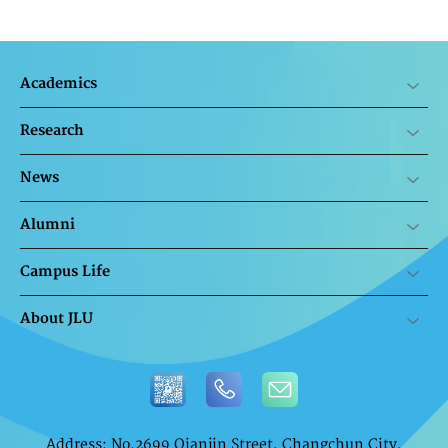
Academics
Research
News
Alumni
Campus Life
About JLU
Address: No.2699 Qianjin Street, Changchun City,