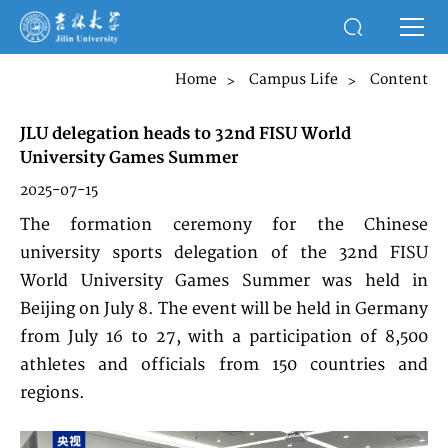
Home
Campus Life
Content
>
>
JLU delegation heads to 32nd FISU World
University Games Summer
2025-07-15
The formation ceremony for the Chinese
university sports delegation of the 32nd FISU
World University Games Summer was held in
Beijing on July 8. The event will be held in Germany
from July 16 to 27, with a participation of 8,500
athletes and officials from 150 countries and
regions.