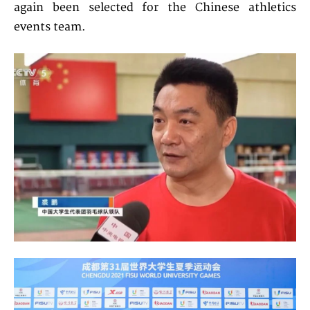
again been selected for the Chinese athletics
events team.