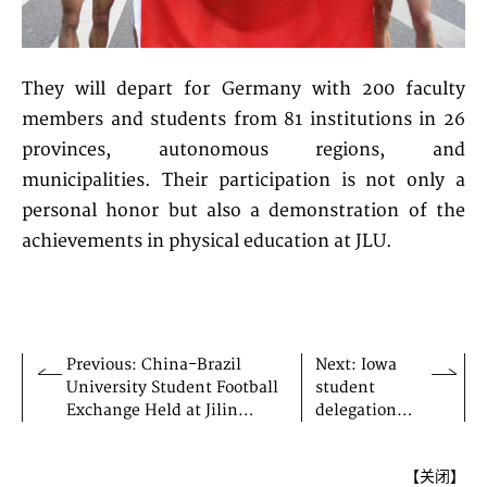
They will depart for Germany with 200 faculty
members and students from 81 institutions in 26
provinces, autonomous regions, and
municipalities. Their participation is not only a
personal honor but also a demonstration of the
achievements in physical education at JLU.
Previous: China-Brazil
Next: Iowa
University Student Football
student
Exchange Held at Jilin
delegation
University
visits JLU
【
关闭
】