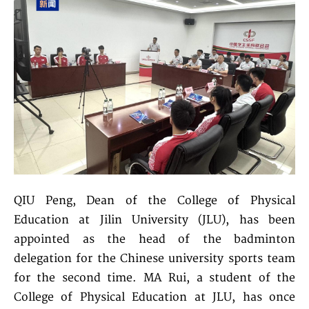
QIU Peng, Dean of the College of Physical
Education at Jilin University (JLU), has been
appointed as the head of the badminton
delegation for the Chinese university sports team
for the second time. MA Rui, a student of the
College of Physical Education at JLU, has once