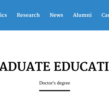
ics
Research
News
Alumni
Ca
ADUATE EDUCAT
Doctor's degree