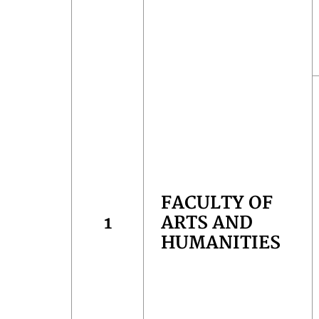
FACULTY OF
1
ARTS AND
HUMANITIES