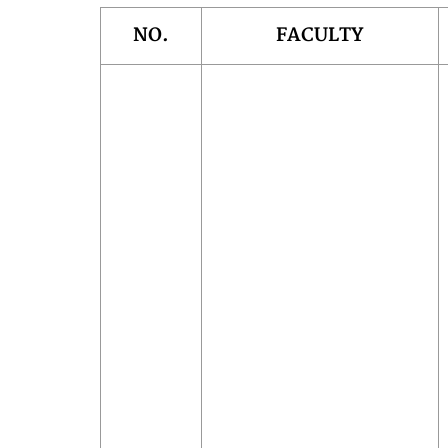
NO.
FACULTY