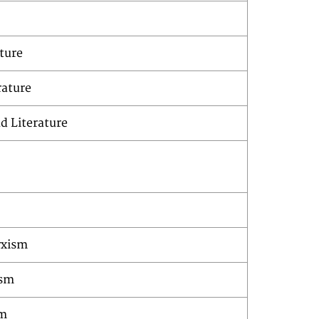
ture
rature
d Literature
rxism
ism
sm