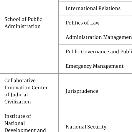
International Relations
School of Public
Politics of Law
Administration
Administration Managemen
Public Governance and Publi
Emergency Management
Collaborative
Innovation Center
Jurisprudence
of Judicial
Civilization
Institute of
National
National Security
Development and