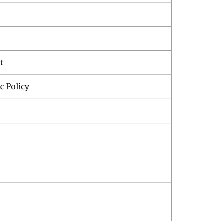
t
c Policy