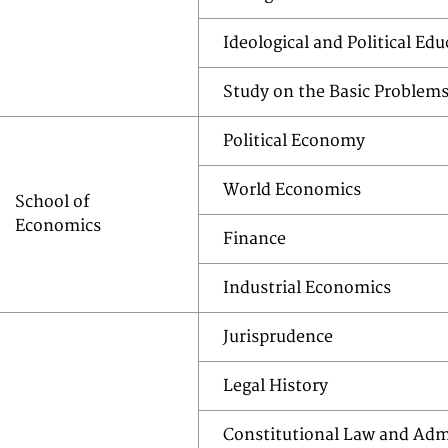
Ideological and Political Ed
Study on the Basic Problem
Political Economy
World Economics
School of
Economics
Finance
Industrial Economics
Jurisprudence
Legal History
Constitutional Law and Adm