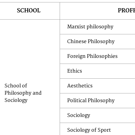
SCHOOL
PROF
Marxist philosophy
Chinese Philosophy
Foreign Philosophies
Ethics
School of
Aesthetics
Philosophy and
Sociology
Political Philosophy
Sociology
Sociology of Sport