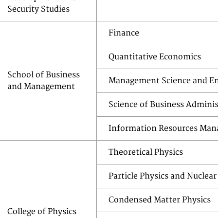
Security Studies
Finance
Quantitative Economics
School of Business
Management Science and En
and Management
Science of Business Adminis
Information Resources Ma
Theoretical Physics
Particle Physics and Nuclear
Condensed Matter Physics
College of Physics