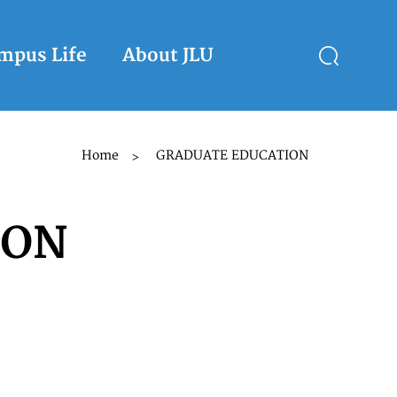
mpus Life
About JLU
Home
GRADUATE EDUCATION
>
ION