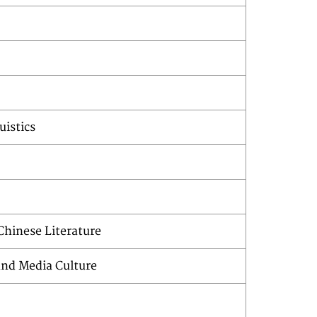
uistics
hinese Literature
nd Media Culture