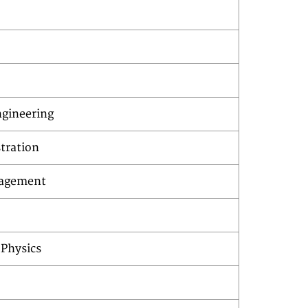
gineering
tration
nagement
 Physics