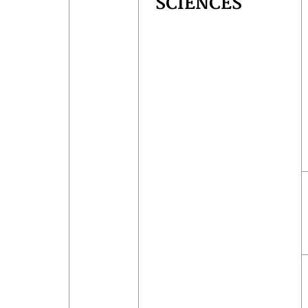
SCIENCES