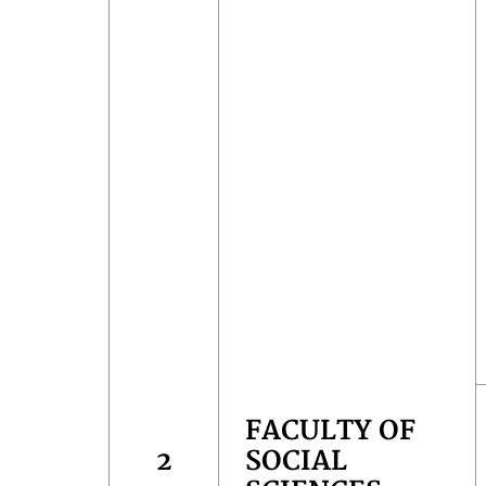
FACULTY OF
2
SOCIAL