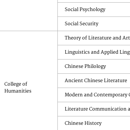
Social Psychology
Social Security
Theory of Literature and Art
Linguistics and Applied Ling
Chinese Philology
Ancient Chinese Literature
College of
Humanities
Modern and Contemporary C
Literature Communication a
Chinese History