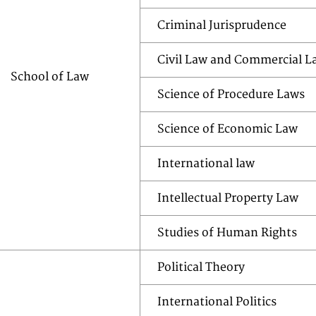
Criminal Jurisprudence
Civil Law and Commercial L
School of Law
Science of Procedure Laws
Science of Economic Law
International law
Intellectual Property Law
Studies of Human Rights
Political Theory
International Politics