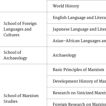
World History
English Language and Litera
School of Foreign
Languages and
Japanese Language and Lite
Cultures
Asian-African Languages an
School of
Archaeology
Archaeology
Basic Principles of Marxism
Development History of Ma
Research on Sinicized Marx
School of Marxism
Studies
Foreign Research on Marxi