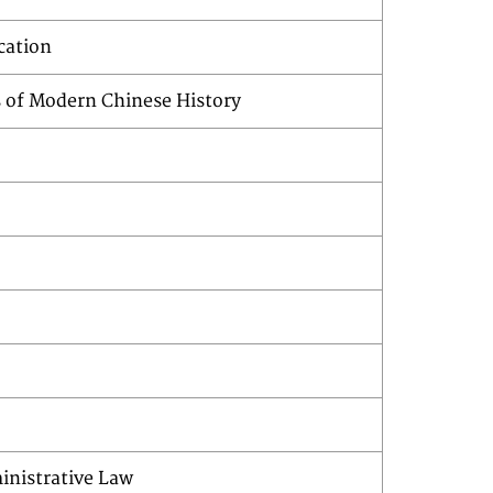
ucation
s of Modern Chinese History
inistrative Law