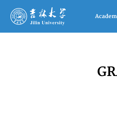
Academ
GR