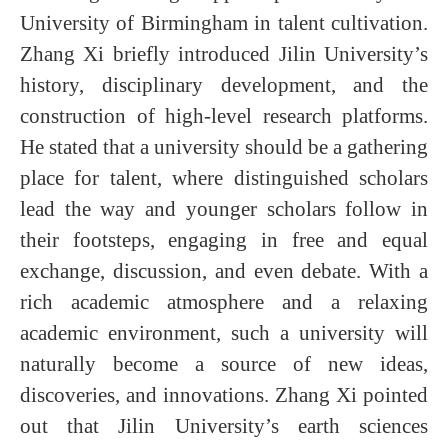
University of Birmingham in talent cultivation.
Zhang Xi briefly introduced Jilin University’s
history, disciplinary development, and the
construction of high-level research platforms.
He stated that a university should be a gathering
place for talent, where distinguished scholars
lead the way and younger scholars follow in
their footsteps, engaging in free and equal
exchange, discussion, and even debate. With a
rich academic atmosphere and a relaxing
academic environment, such a university will
naturally become a source of new ideas,
discoveries, and innovations. Zhang Xi pointed
out that Jilin University’s earth sciences