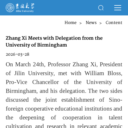
Home
News
Content
>
>
Zhang Xi Meets with Delegation from the
University of Birmingham
2026-03-28
On March 24th, Professor Zhang Xi, President
of Jilin University, met with William Bloss,
Pro-Vice Chancellor of the University of
Birmingham, and his delegation. The two sides
discussed the joint establishment of Sino-
foreign cooperative educational institutions and
the deepening of cooperation in talent
cultivation and research in relevant academic