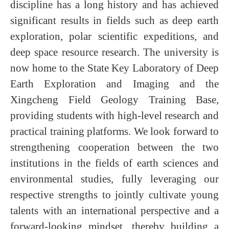
discipline has a long history and has achieved
significant results in fields such as deep earth
exploration, polar scientific expeditions, and
deep space resource research. The university is
now home to the State Key Laboratory of Deep
Earth Exploration and Imaging and the
Xingcheng Field Geology Training Base,
providing students with high-level research and
practical training platforms. We look forward to
strengthening cooperation between the two
institutions in the fields of earth sciences and
environmental studies, fully leveraging our
respective strengths to jointly cultivate young
talents with an international perspective and a
forward-looking mindset, thereby building a