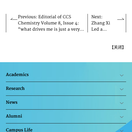
Previous: Editorial of CCS
Next:
Chemistry Volume 8, Issue 4:
Zhang Xi
“what drives me is just a very
Led a
simple thing—the excitement
Delegation
one gets of understanding
to Visit
【
关闭
】
something first.”
Hong
Kong
Academics
Research
News
Alumni
Campus Life