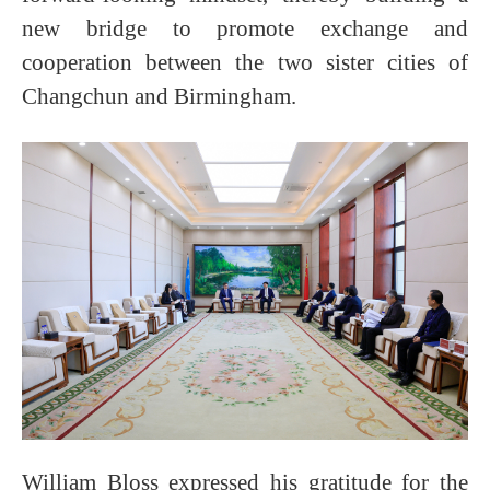
new bridge to promote exchange and
cooperation between the two sister cities of
Changchun and Birmingham.
William Bloss expressed his gratitude for the