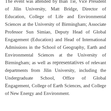
The event was attended by Bian Tie, Vice President
of Jilin University, Matt Bridge, Director of
Education, College of Life and Environmental
Sciences
at the University of Birmingham; Associate
Professor Sun Simiao, Deputy Head of Global
Engagement (Education) and Head of International
Admissions in the School of Geography, Earth and
Environmental Sciences
at the University of
representatives
Birmingham; as well as
of relevant
departments from Jilin University, including the
Undergraduate School, Office of Global
E
ngagement, College of Earth Sciences, and
College
of New Energy and Environment.