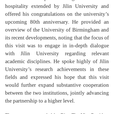
hospitality extended by Jilin University and
offered his congratulations on the university’s
upcoming 80th anniversary. He provided an
overview of the University of Birmingham and
its recent developments, noting that the focus of
this visit was to engage in in-depth dialogue
with Jilin University regarding relevant
academic disciplines. He spoke highly of Jilin
University’s research achievements in these
fields and expressed his hope that this visit
would further expand substantive cooperation
between the two institutions, jointly advancing
the partnership to a higher level.