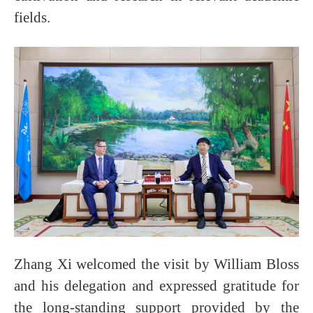
fields.
Zhang Xi welcomed the visit by William Bloss
and his delegation and expressed gratitude for
the long-standing support provided by the